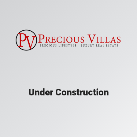
Under Construction