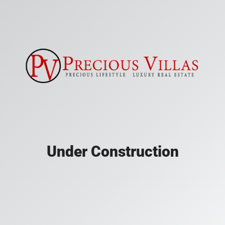
Under Construction