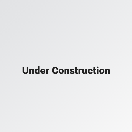
Under Construction