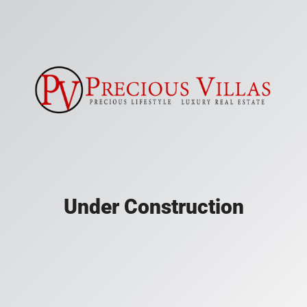
Under Construction