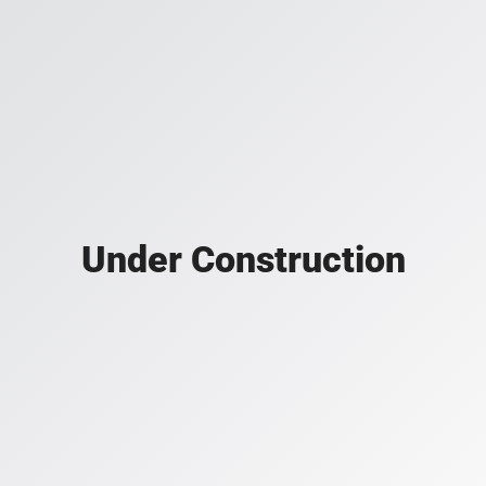
Under Construction