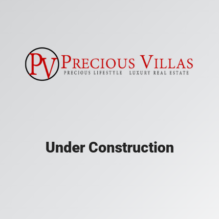
Under Construction