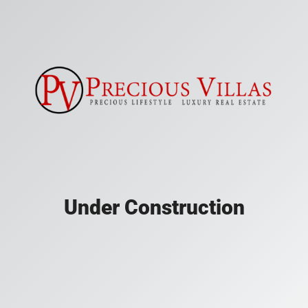
Under Construction