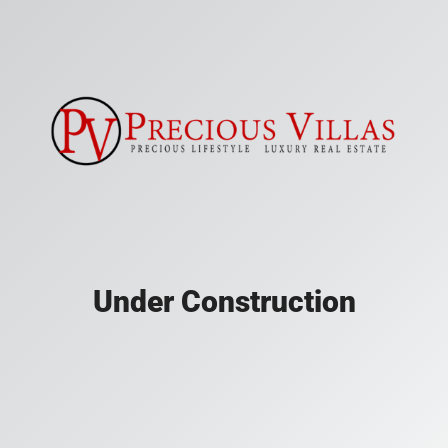
Under Construction