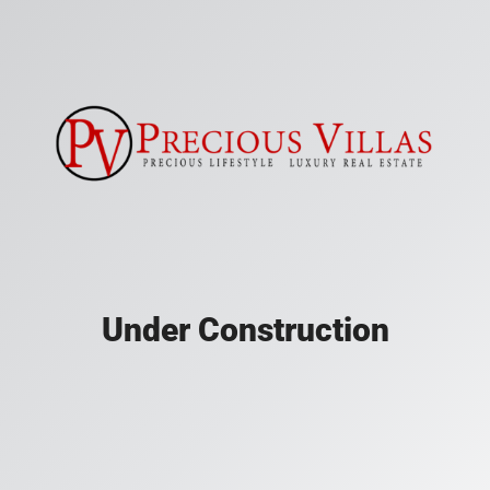
Under Construction