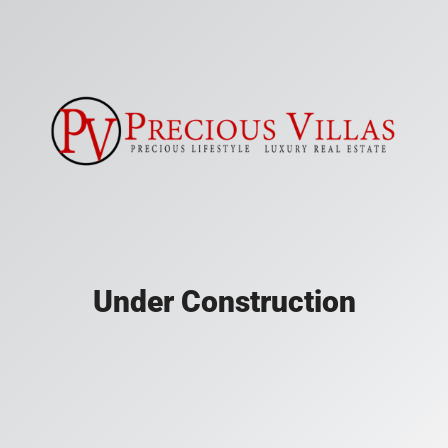
Under Construction