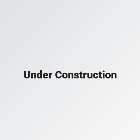
Under Construction