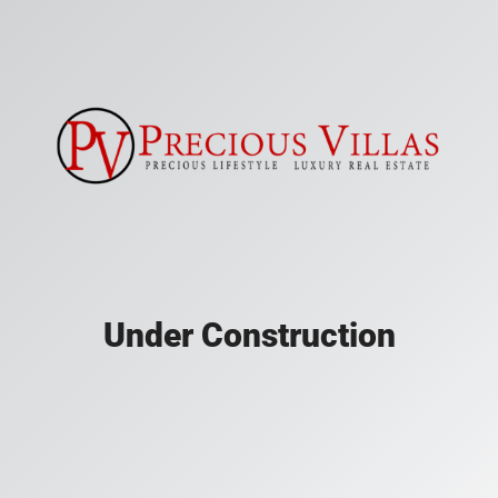
Under Construction