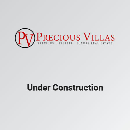
Under Construction