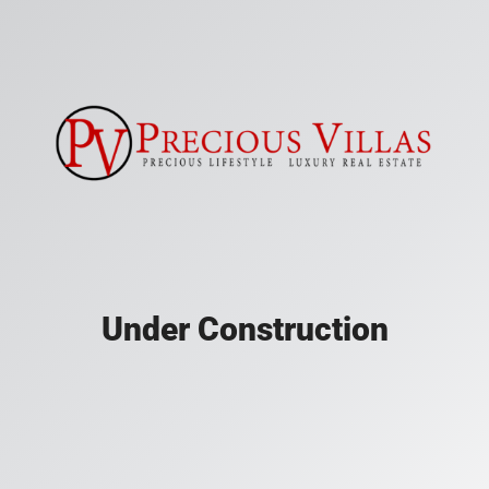
Under Construction