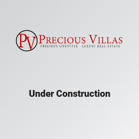
Under Construction