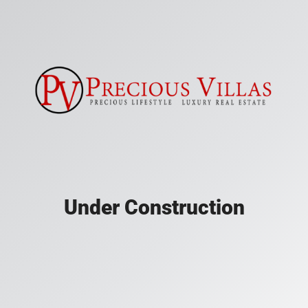
Under Construction