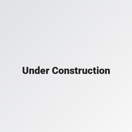
Under Construction