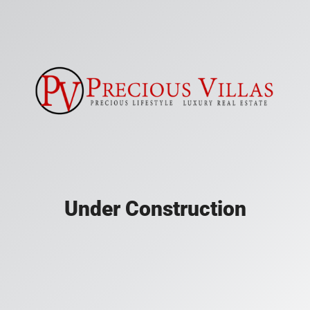
Under Construction