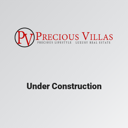
Under Construction