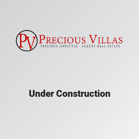
Under Construction