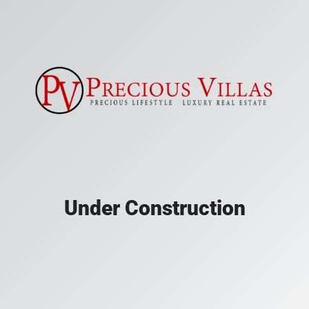
Under Construction