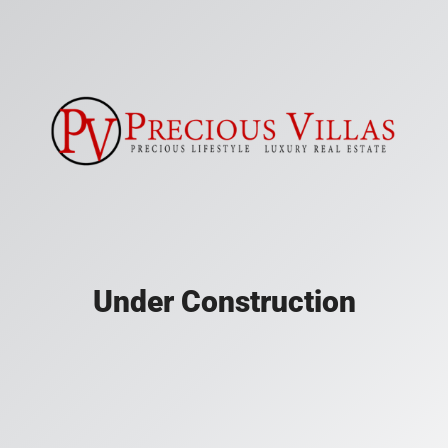
Under Construction