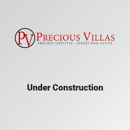
Under Construction